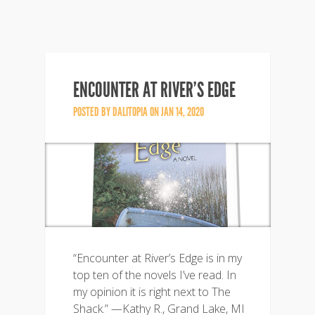
ENCOUNTER AT RIVER’S EDGE
POSTED BY
DALITOPIA
ON JAN 14, 2020
“Encounter at River’s Edge is in my
top ten of the novels I’ve read. In
my opinion it is right next to The
Shack.” —Kathy R., Grand Lake, MI