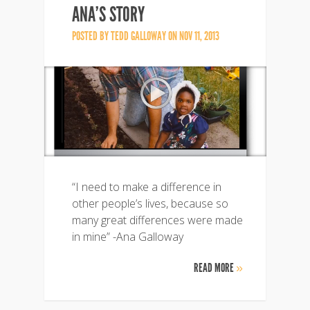
ANA’S STORY
POSTED BY
TEDD GALLOWAY
ON NOV 11, 2013
“I need to make a difference in
other people’s lives, because so
many great differences were made
in mine” -Ana Galloway
READ MORE
»