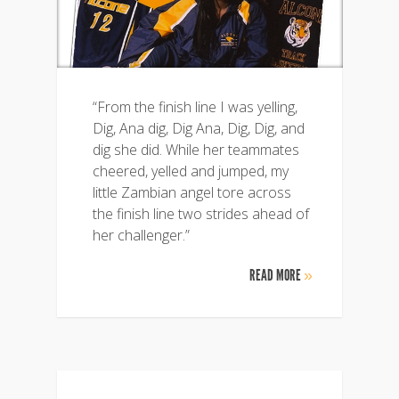
“From the finish line I was yelling,
Dig, Ana dig, Dig Ana, Dig, Dig, and
dig she did. While her teammates
cheered, yelled and jumped, my
little Zambian angel tore across
the finish line two strides ahead of
her challenger.”
READ MORE
»