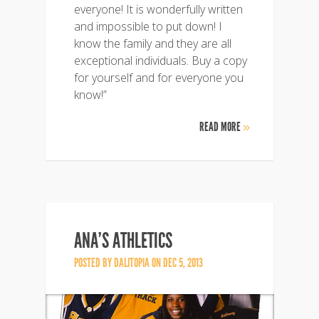
everyone! It is wonderfully written
and impossible to put down! I
know the family and they are all
exceptional individuals. Buy a copy
for yourself and for everyone you
know!”
READ MORE
»
ANA’S ATHLETICS
POSTED BY
DALITOPIA
ON DEC 5, 2013