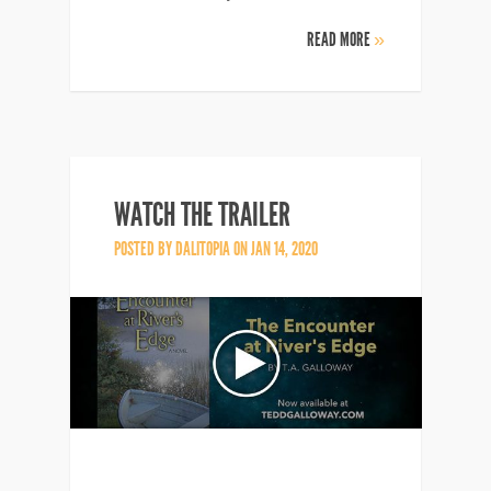
READ MORE
»
WATCH THE TRAILER
POSTED BY
DALITOPIA
ON JAN 14, 2020