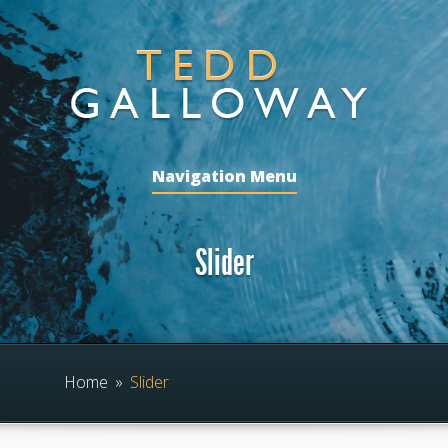
Navigation Menu
Slider
Home
»
Slider