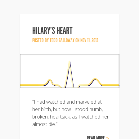
HILARY’S HEART
POSTED BY
TEDD GALLOWAY
ON NOV 11, 2013
“I had watched and marveled at
her birth, but now I stood numb,
broken, heartsick, as I watched her
almost die.”
READ MORE
»