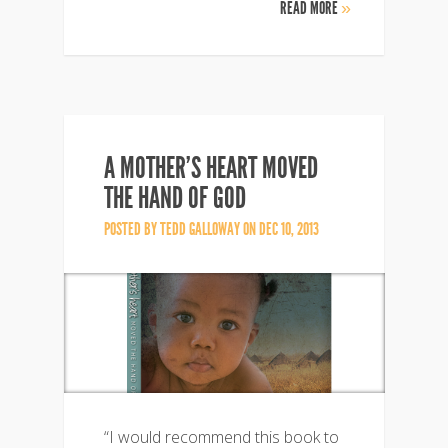
READ MORE
»
A MOTHER’S HEART MOVED
THE HAND OF GOD
POSTED BY
TEDD GALLOWAY
ON DEC 10, 2013
“I would recommend this book to